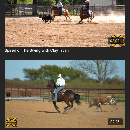
02:02
Speed of The Swing with Clay Tryan
02:25