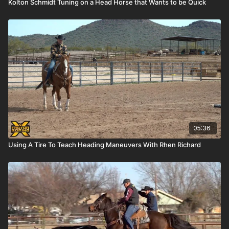
Kolton Schmidt Tuning on a Head Horse that Wants to be Quick
05:36
Using A Tire To Teach Heading Maneuvers With Rhen Richard