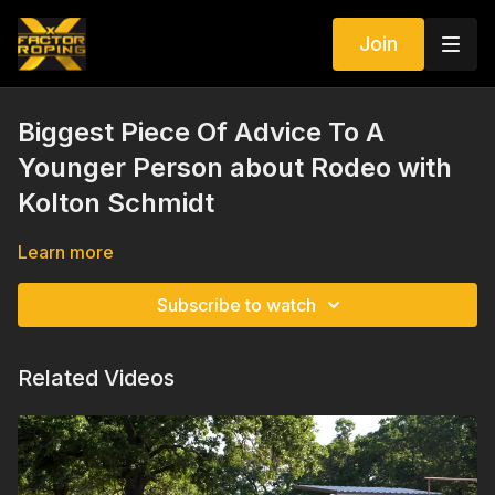
Join
Biggest Piece Of Advice To A
Younger Person about Rodeo with
Kolton Schmidt
Learn more
Subscribe to watch
Related Videos