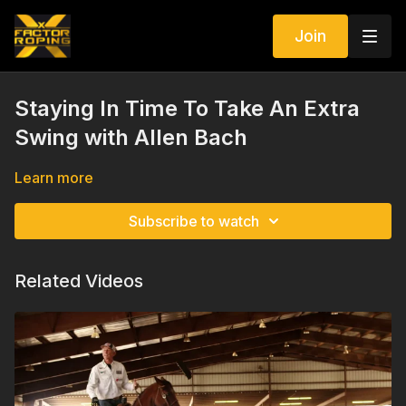
Join
Staying In Time To Take An Extra
Swing with Allen Bach
Learn more
Subscribe to watch
Related Videos