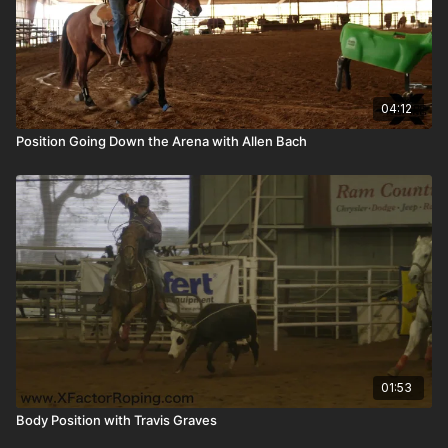
04:12
Position Going Down the Arena with Allen Bach
01:53
Body Position with Travis Graves