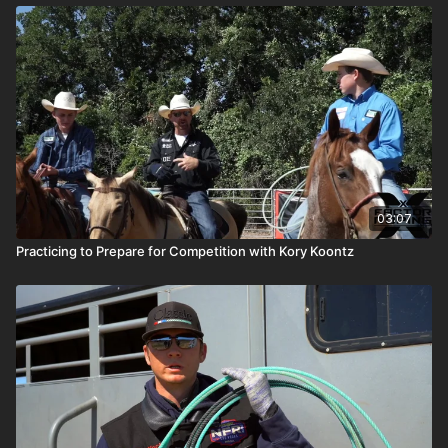
03:07
Practicing to Prepare for Competition with Kory Koontz