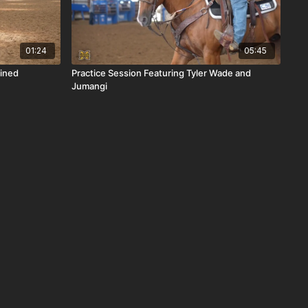
01:24
05:45
ined
Practice Session Featuring Tyler Wade and
Jumangi