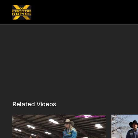
Related Videos