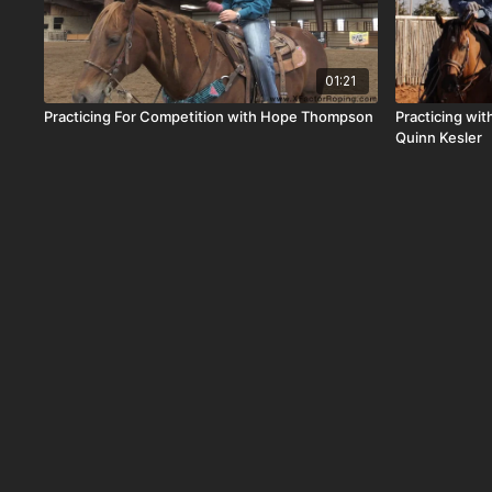
01:21
Practicing For Competition with Hope Thompson
Practicing wi
Quinn Kesler