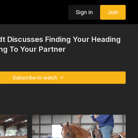
Sign in
Join
t Discusses Finding Your Heading
ing To Your Partner
Subscribe to watch