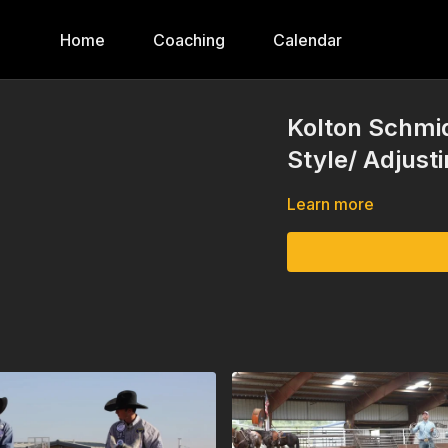
Home
Coaching
Calendar
Kolton Schmid
Style/ Adjust
Learn more