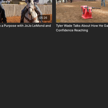
05:26
th a Purpose with JoJo LeMond and
Tyler Wade Talks About How He Ga
Confidence Reaching