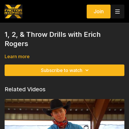
Join
1, 2, & Throw Drills with Erich
Rogers
Learn more
Subscribe to watch
Related Videos