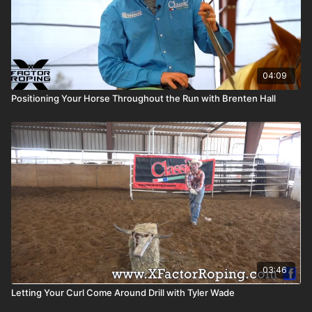
04:09
Positioning Your Horse Throughout the Run with Brenten Hall
03:46
Letting Your Curl Come Around Drill with Tyler Wade