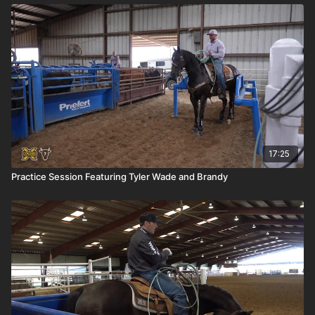
17:25
Practice Session Featuring Tyler Wade and Brandy