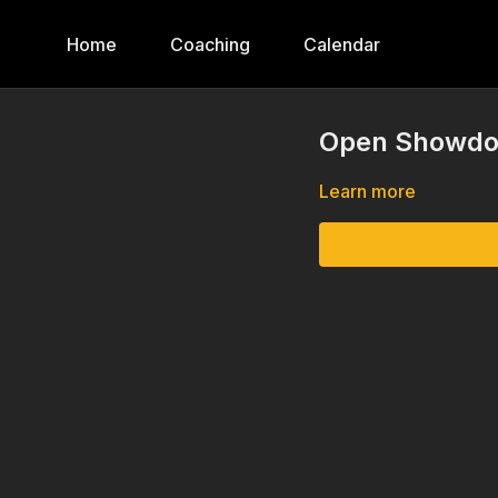
Home
Coaching
Calendar
Open Showdow
Learn more