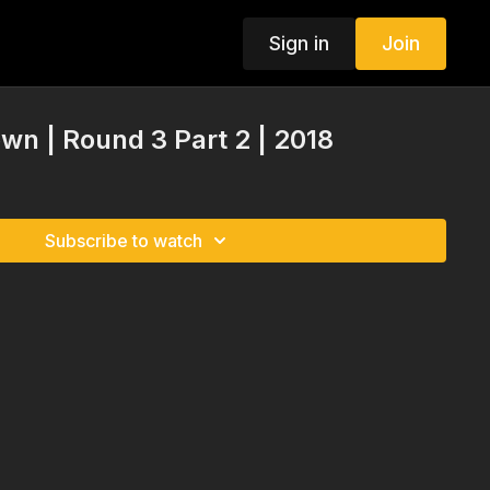
Sign in
Join
n | Round 3 Part 2 | 2018
Subscribe to watch