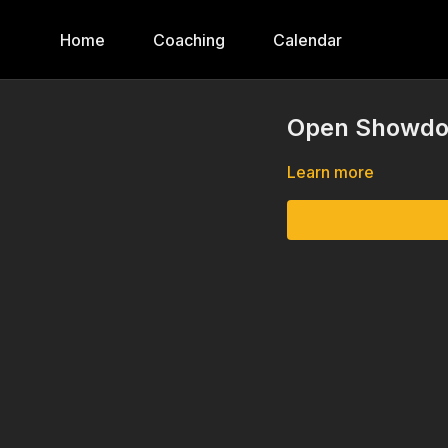
Home
Coaching
Calendar
Open Showdow
Learn more