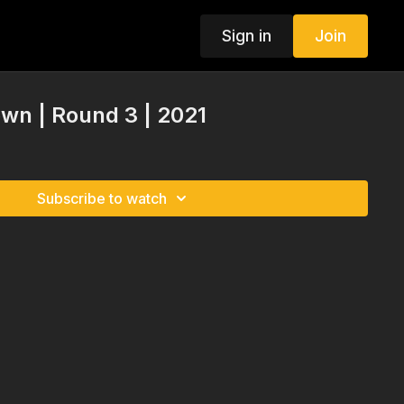
Sign in
Join
n | Round 3 | 2021
Subscribe to watch