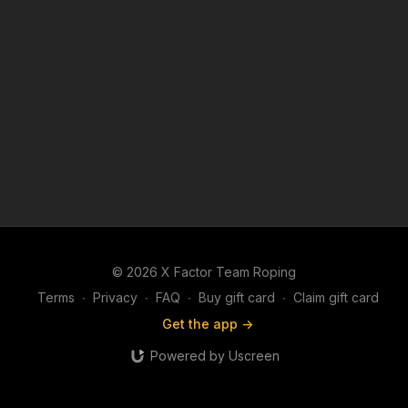
© 2026 X Factor Team Roping
Terms
∙
Privacy
∙
FAQ
∙
Buy gift card
∙
Claim gift card
Get the app ->
Powered by Uscreen