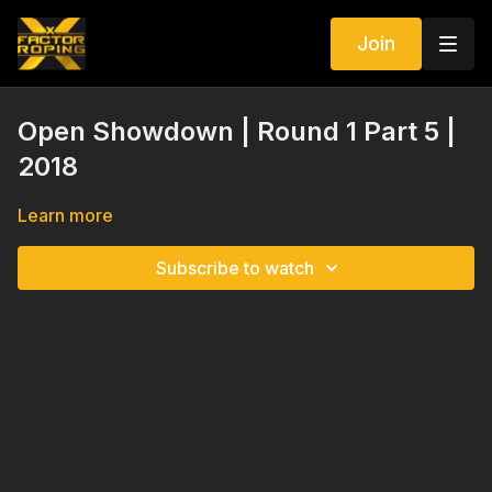
Join
Open Showdown | Round 1 Part 5 |
2018
Learn more
Subscribe to watch