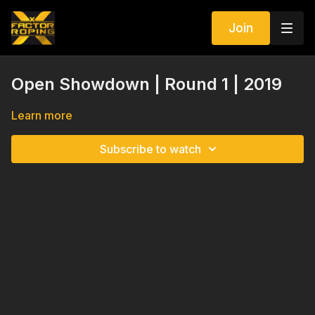
Join
Open Showdown | Round 1 | 2019
Learn more
Subscribe to watch