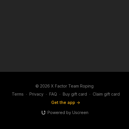
© 2026 X Factor Team Roping
Terms
∙
Privacy
∙
FAQ
∙
Buy gift card
∙
Claim gift card
Get the app ->
Powered by Uscreen