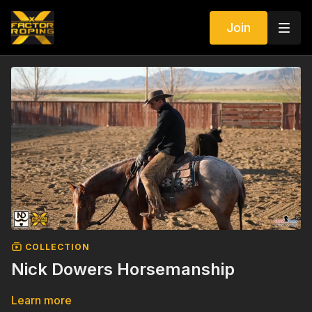
Join
COLLECTION
Nick Dowers Horsemanship
Learn more