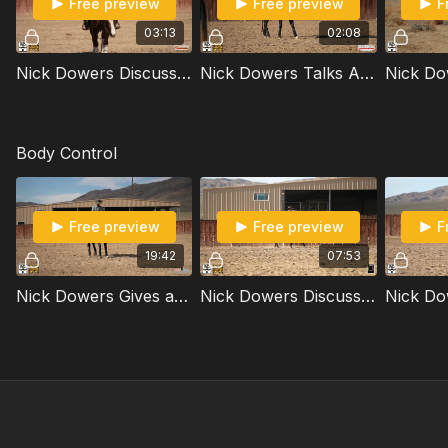
Free preview
Free preview
F
03:13
02:08
Nick Dowers Discusses Body Posture When Riding
Nick Dowers Talks About Applying Pressure Or Tapping To Get A Horse To Move Off Your Foot
Body Control
Free preview
Free preview
F
19:42
07:53
Nick Dowers Gives a Crash Course in Moving the Shoulders
Nick Dowers Discusses Hip Control