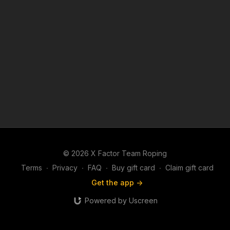
© 2026 X Factor Team Roping
Terms
∙
Privacy
∙
FAQ
∙
Buy gift card
∙
Claim gift card
Get the app ->
Powered by Uscreen