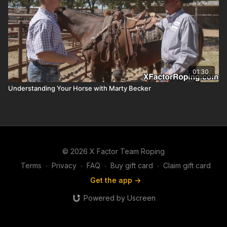
01:30
Understanding Your Horse with Marty Becker
© 2026 X Factor Team Roping
Terms
∙
Privacy
∙
FAQ
∙
Buy gift card
∙
Claim gift card
Get the app ->
Powered by Uscreen