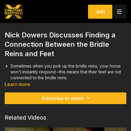
Join
Nick Dowers Discusses Finding a
Connection Between the Bridle
Reins and Feet
Sometimes when you pick up the bridle reins, your horse
won't instantly respond--this means that their feet are not
connected to the bridle reins.
When you take off, if you don't feel your horse following
Learn more
your hands, try pulling them into a tight circle to try to get
their feet where you want them.
Subscribe to watch
This might also be evident when you ask them to stop if
they push forward through a stop or don't come to the
ground soft.
Related Videos
Your horse needs to be in the right frame of mind as well as
find a balance in between your hands and their feet.