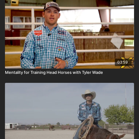
03:59
Mentality for Training Head Horses with Tyler Wade