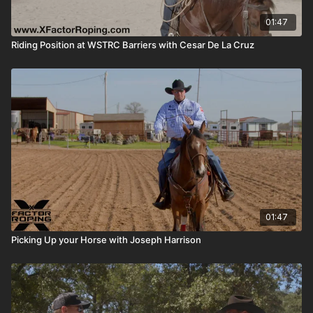
01:47
Riding Position at WSTRC Barriers with Cesar De La Cruz
01:47
Picking Up your Horse with Joseph Harrison