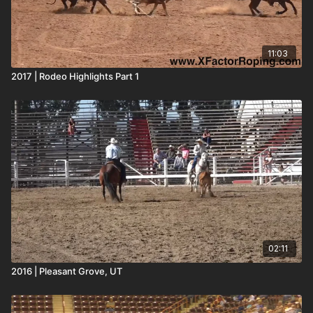
11:03
2017 | Rodeo Highlights Part 1
02:11
2016 | Pleasant Grove, UT