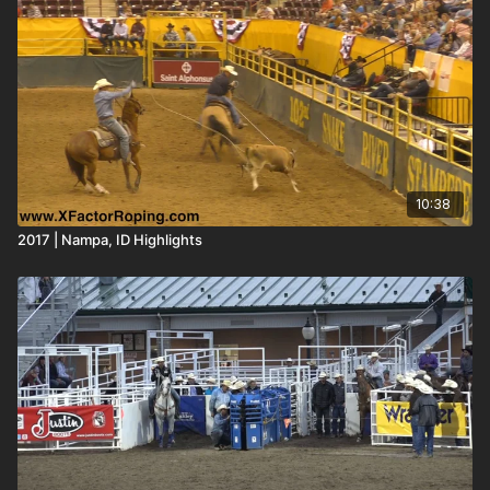
10:38
2017 | Nampa, ID Highlights