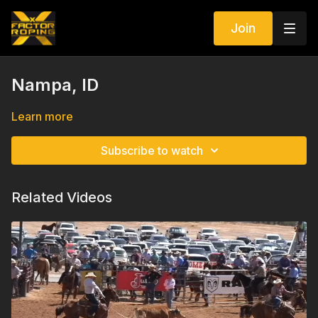
Join
Nampa, ID
Learn more
Subscribe to watch
Related Videos