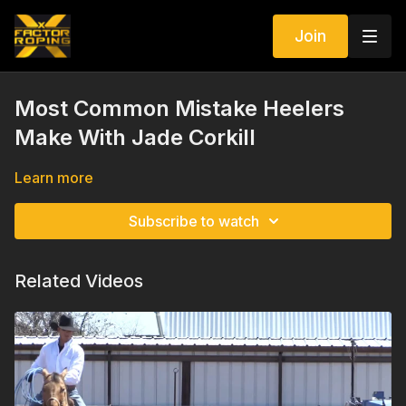
Join
Most Common Mistake Heelers
Make With Jade Corkill
Learn more
Subscribe to watch
Related Videos