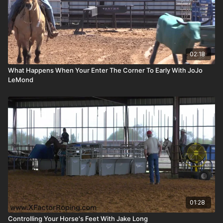
02:18
What Happens When Your Enter The Corner To Early With JoJo
LeMond
01:28
Controlling Your Horse's Feet With Jake Long