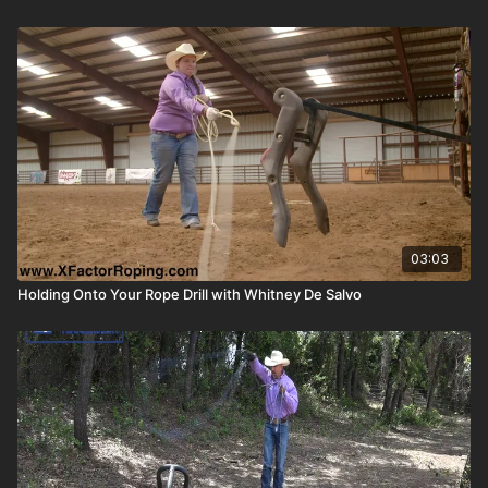
03:03
Holding Onto Your Rope Drill with Whitney De Salvo