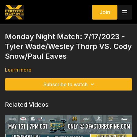
Join
Monday Night Match: 7/17/2023 -
Tyler Wade/Wesley Thorp VS. Cody
Snow/Paul Eaves
Learn more
Subscribe to watch
Related Videos