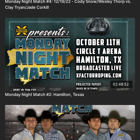
Monday Night Match #4: 12/19/22 - Cody Snow/Wesley Thorp vs.
Clay Tryan/Jade Corkill
02:48:52
Monday Night Match #2: Hamilton, Texas