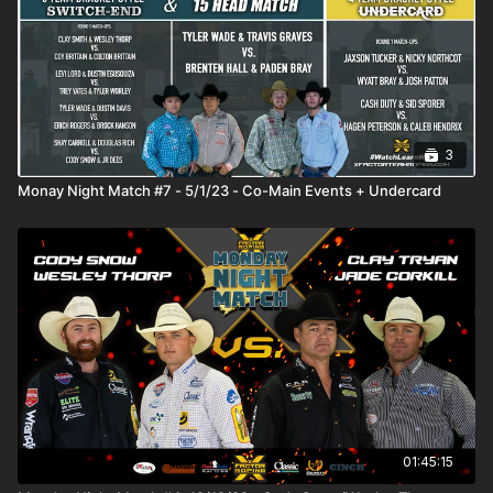
3
Monay Night Match #7 - 5/1/23 - Co-Main Events + Undercard
01:45:15