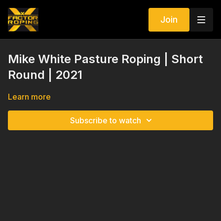
Join
Mike White Pasture Roping | Short
Round | 2021
Learn more
Subscribe to watch