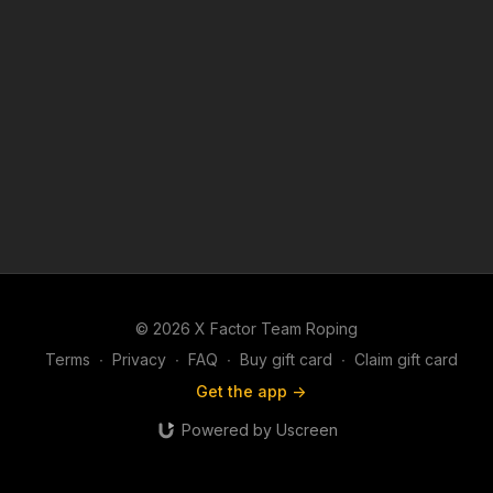
© 2026 X Factor Team Roping
Terms
∙
Privacy
∙
FAQ
∙
Buy gift card
∙
Claim gift card
Get the app ->
Powered by Uscreen