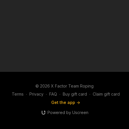
© 2026 X Factor Team Roping
Terms
∙
Privacy
∙
FAQ
∙
Buy gift card
∙
Claim gift card
Get the app ->
Powered by Uscreen