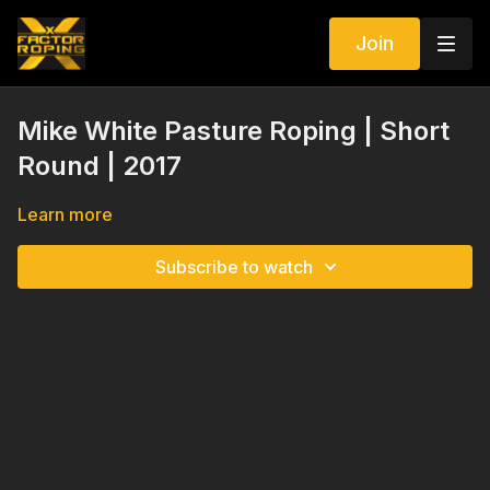
Join
Mike White Pasture Roping | Short
Round | 2017
Learn more
Subscribe to watch