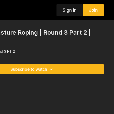
Sign in
Join
sture Roping | Round 3 Part 2 |
nd 3 PT 2
Subscribe to watch