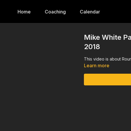
Home
Coaching
Calendar
Mike White Pa
2018
This video is about Rou
Learn more