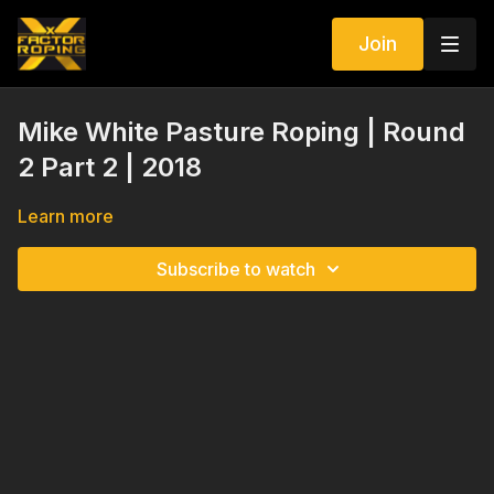
Join
Mike White Pasture Roping | Round
2 Part 2 | 2018
Learn more
Subscribe to watch