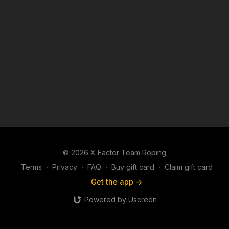
© 2026 X Factor Team Roping
Terms
∙
Privacy
∙
FAQ
∙
Buy gift card
∙
Claim gift card
Get the app ->
Powered by Uscreen