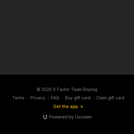
© 2026 X Factor Team Roping
Terms
∙
Privacy
∙
FAQ
∙
Buy gift card
∙
Claim gift card
Get the app ->
Powered by Uscreen