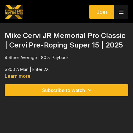
Join
Mike Cervi JR Memorial Pro Classic
| Cervi Pre-Roping Super 15 | 2025
4 Steer Average | 80% Payback
$300 A Man | Enter 2X
Learn more
Subscribe to watch