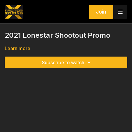
Join
2021 Lonestar Shootout Promo
Learn more
Subscribe to watch