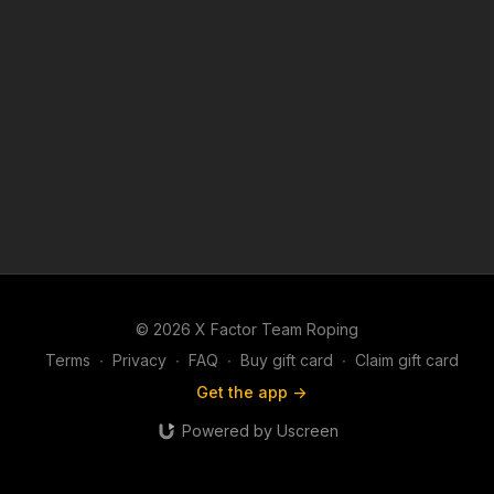
© 2026 X Factor Team Roping
Terms
∙
Privacy
∙
FAQ
∙
Buy gift card
∙
Claim gift card
Get the app ->
Powered by Uscreen