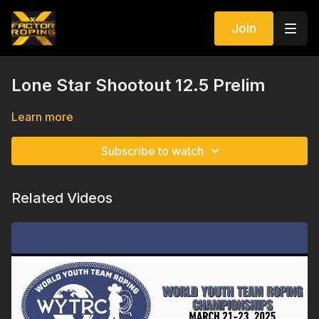
Join
Lone Star Shootout 12.5 Prelim
Learn more
Subscribe to watch
Related Videos