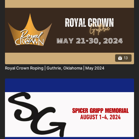
13
Royal Crown Roping | Guthrie, Oklahoma | May 2024