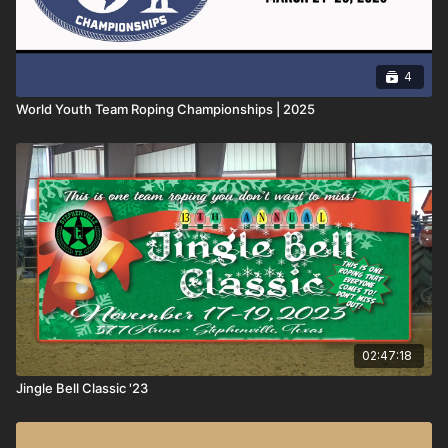
4
World Youth Team Roping Championships | 2025
02:47:18
Jingle Bell Classic '23