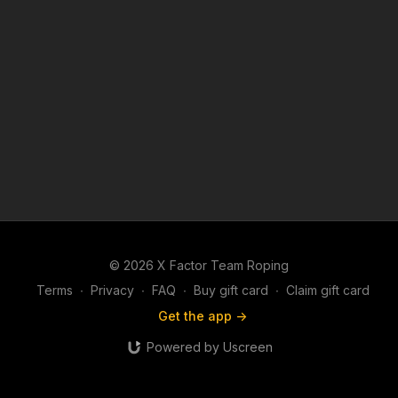
© 2026 X Factor Team Roping
Terms
∙
Privacy
∙
FAQ
∙
Buy gift card
∙
Claim gift card
Get the app ->
Powered by Uscreen