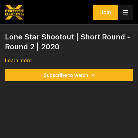
Join
Lone Star Shootout | Short Round -
Round 2 | 2020
Learn more
Subscribe to watch