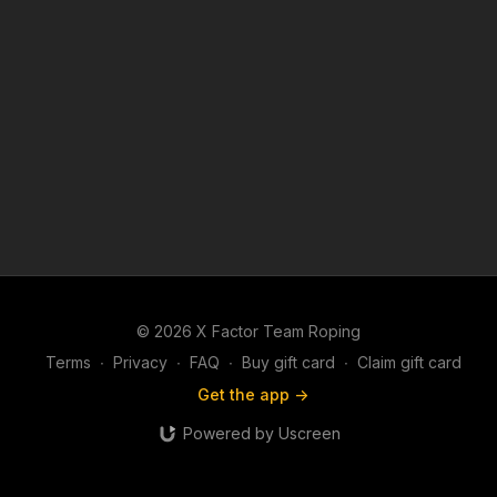
© 2026 X Factor Team Roping
Terms
∙
Privacy
∙
FAQ
∙
Buy gift card
∙
Claim gift card
Get the app ->
Powered by Uscreen