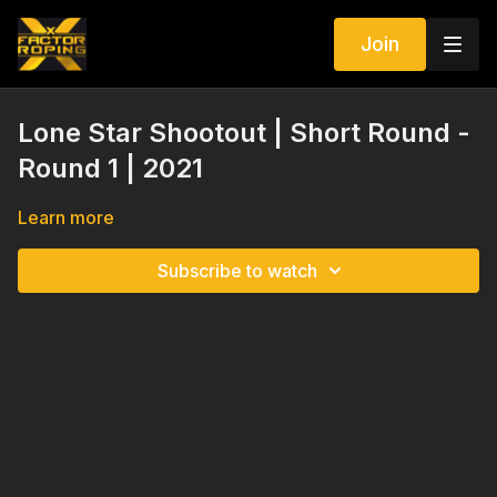
Join
Lone Star Shootout | Short Round -
Round 1 | 2021
Learn more
Subscribe to watch