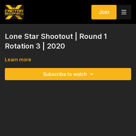
Join
Lone Star Shootout | Round 1
Rotation 3 | 2020
Learn more
Subscribe to watch