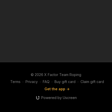
© 2026 X Factor Team Roping
Terms
∙
Privacy
∙
FAQ
∙
Buy gift card
∙
Claim gift card
Get the app ->
Powered by Uscreen