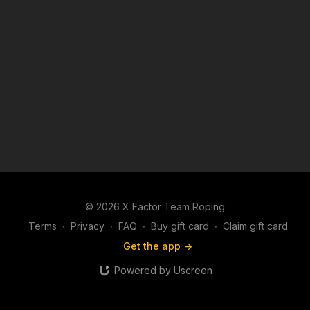
© 2026 X Factor Team Roping
Terms
∙
Privacy
∙
FAQ
∙
Buy gift card
∙
Claim gift card
Get the app ->
Powered by Uscreen