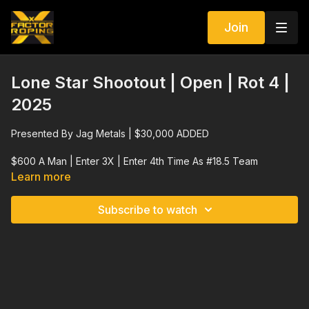
Join
Lone Star Shootout | Open | Rot 4 |
2025
Presented By Jag Metals | $30,000 ADDED
$600 A Man | Enter 3X | Enter 4th Time As #18.5 Team
Learn more
Rope Barrier | No Crossfire | 10 Second Barrier
Subscribe to watch