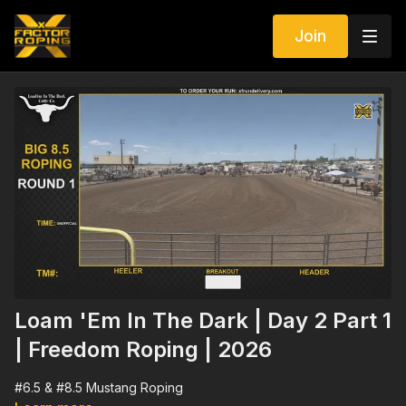
Join
Loam 'Em In The Dark | Day 2 Part 1
| Freedom Roping | 2026
#6.5 & #8.5 Mustang Roping