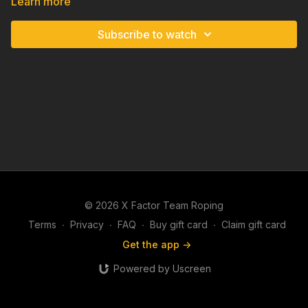
Learn more
Subscribe to watch
© 2026 X Factor Team Roping
Terms
∙
Privacy
∙
FAQ
∙
Buy gift card
∙
Claim gift card
Get the app ->
Powered by Uscreen