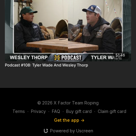
51:46
Podcast #108: Tyler Wade And Wesley Thorp
© 2026 X Factor Team Roping
Terms
∙
Privacy
∙
FAQ
∙
Buy gift card
∙
Claim gift card
Get the app ->
Powered by Uscreen