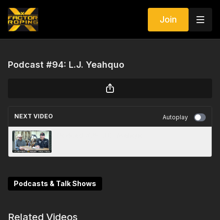
Join
Podcast #94: L.J. Yeahquo
NEXT VIDEO
Autoplay
Podcast #95: J.C. Yeahquo
Podcasts & Talk Shows
Related Videos