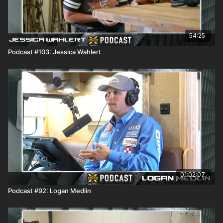
54:25
Podcast #103: Jessica Wahlert
01:02:07
Podcast #92: Logan Medlin