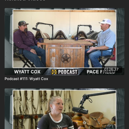
01:26:37
Podcast #111: Wyatt Cox