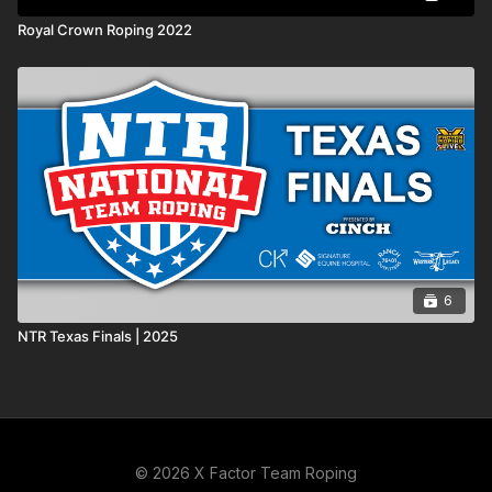
Royal Crown Roping 2022
6
NTR Texas Finals | 2025
© 2026 X Factor Team Roping