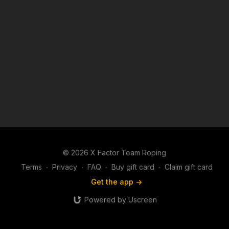
© 2026 X Factor Team Roping
Terms
∙
Privacy
∙
FAQ
∙
Buy gift card
∙
Claim gift card
Get the app ->
Powered by Uscreen