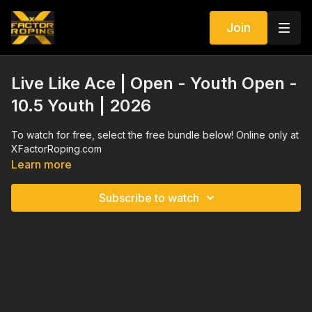
Join
Live Like Ace | Open - Youth Open -
10.5 Youth | 2026
To watch for free, select the free bundle below! Online only at
XFactorRoping.com
Learn more
Subscribe to watch