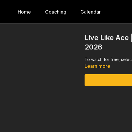
Home
Coaching
Calendar
Live Like Ace 
2026
To watch for free, sele
Learn more