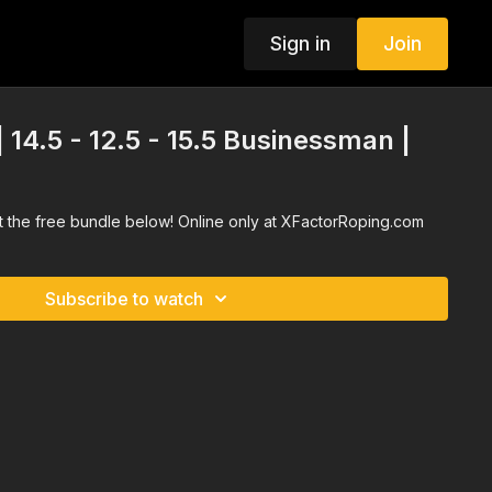
Sign in
Join
| 14.5 - 12.5 - 15.5 Businessman |
ct the free bundle below! Online only at XFactorRoping.com
Subscribe to watch