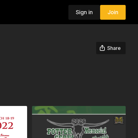
Sign in
Join
Share