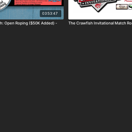
03:53:47
h: Open Roping ($50K Added) -
The Crawfish Invitational Match R