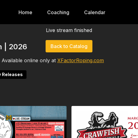
Home
Coaching
Calendar
Live stream finished
 | 2026
Back to Catalog
Available online only at
XFactorRoping.com
 Releases