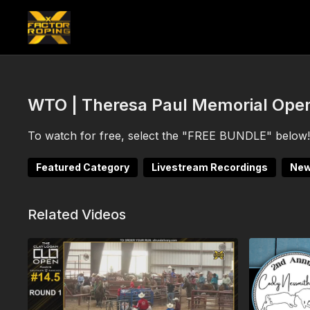
WTO | Theresa Paul Memorial Open
To watch for free, select the "FREE BUNDLE" below! 
Featured Category
Livestream Recordings
New
Related Videos