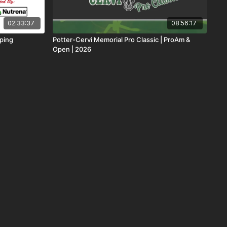
02:33:37
08:56:17
oping
Potter-Cervi Memorial Pro Classic | ProAm &
Open | 2026