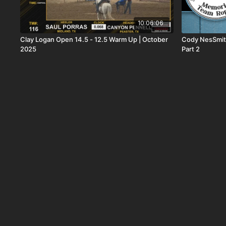
10:06:06
Clay Logan Open 14.5 - 12.5 Warm Up | October
Cody NesSmit
2025
Part 2