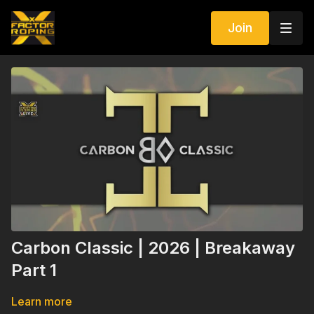
Join
Carbon Classic | 2026 | Breakaway
Part 1
Learn more