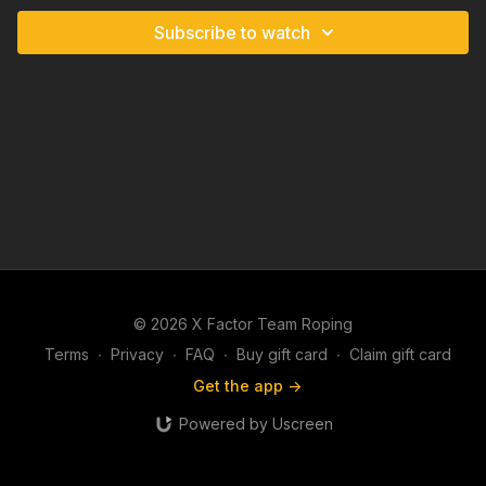
Subscribe to watch
© 2026 X Factor Team Roping
Terms
∙
Privacy
∙
FAQ
∙
Buy gift card
∙
Claim gift card
Get the app ->
Powered by Uscreen