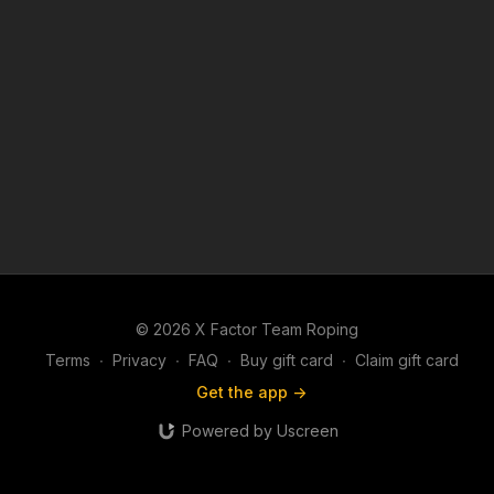
© 2026 X Factor Team Roping
Terms
∙
Privacy
∙
FAQ
∙
Buy gift card
∙
Claim gift card
Get the app ->
Powered by Uscreen