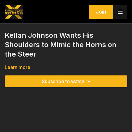
Join
Kellan Johnson Wants His
Shoulders to Mimic the Horns on
the Steer
Learn more
Subscribe to watch