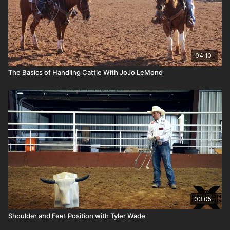
04:10
The Basics of Handling Cattle With JoJo LeMond
03:05
Shoulder and Feet Position with Tyler Wade