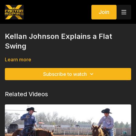
Join
Kellan Johnson Explains a Flat
Swing
Learn more
Subscribe to watch
Related Videos