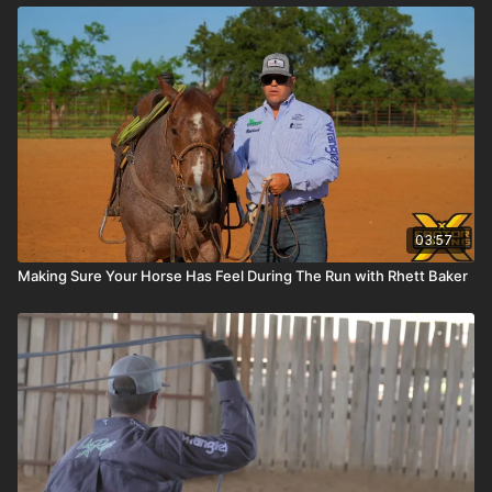
03:57
Making Sure Your Horse Has Feel During The Run with Rhett Baker