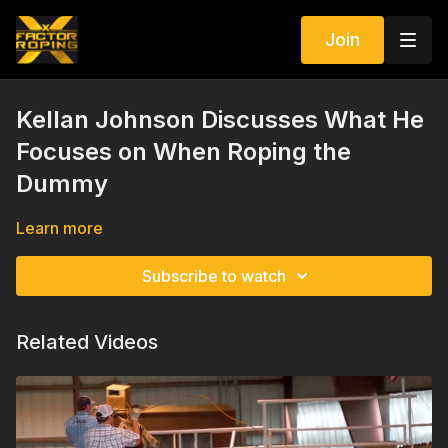
Join
Kellan Johnson Discusses What He
Focuses on When Roping the
Dummy
Learn more
Subscribe to watch
Related Videos