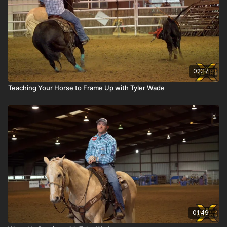
02:17
Teaching Your Horse to Frame Up with Tyler Wade
01:49