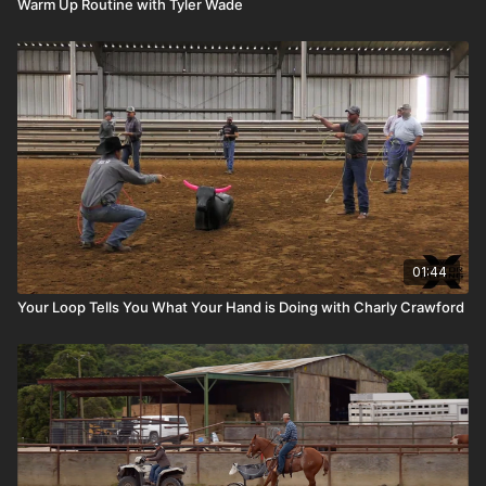
Warm Up Routine with Tyler Wade
01:44
Your Loop Tells You What Your Hand is Doing with Charly Crawford