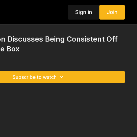
Sign in
Join
n Discusses Being Consistent Off
he Box
Subscribe to watch