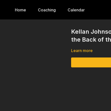
Home
Coaching
Calendar
Kellan Johnso
the Back of t
Learn more