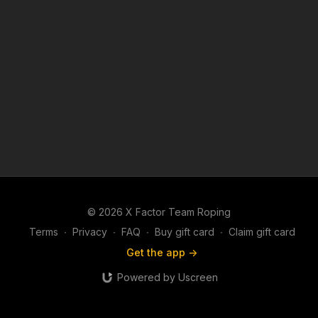
© 2026 X Factor Team Roping
Terms
∙
Privacy
∙
FAQ
∙
Buy gift card
∙
Claim gift card
Get the app ->
Powered by Uscreen