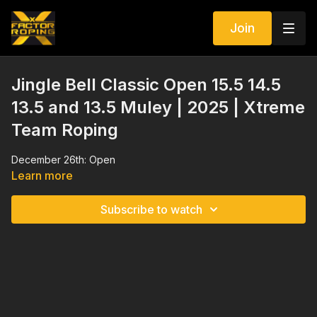
Join
Jingle Bell Classic Open 15.5 14.5
13.5 and 13.5 Muley | 2025 | Xtreme
Team Roping
December 26th: Open
Learn more
Subscribe to watch