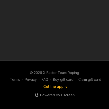
© 2026 X Factor Team Roping
Terms
∙
Privacy
∙
FAQ
∙
Buy gift card
∙
Claim gift card
Get the app ->
Powered by Uscreen