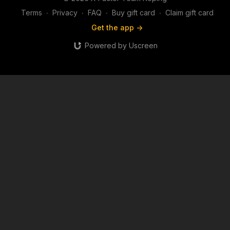
Terms
∙
Privacy
∙
FAQ
∙
Buy gift card
∙
Claim gift card
Get the app ->
Powered by Uscreen