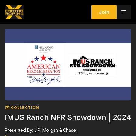
Join
COLLECTION
IMUS Ranch NFR Showdown | 2024
Presented By: J.P. Morgan & Chase