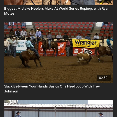
Biggest Mistake Heelers Make At World Series Ropings with Ryan
Motes
02:59
Slack Between Your Hands Basics Of a Heel Loop With Trey
Johnson