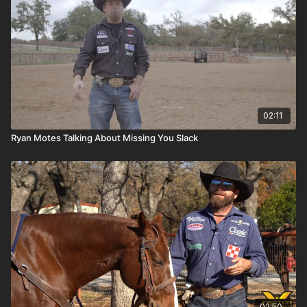
02:11
Ryan Motes Talking About Missing You Slack
02:50