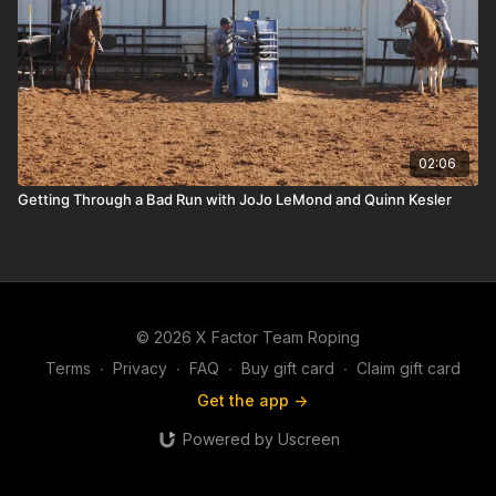
02:06
Getting Through a Bad Run with JoJo LeMond and Quinn Kesler
© 2026 X Factor Team Roping
Terms
∙
Privacy
∙
FAQ
∙
Buy gift card
∙
Claim gift card
Get the app ->
Powered by Uscreen