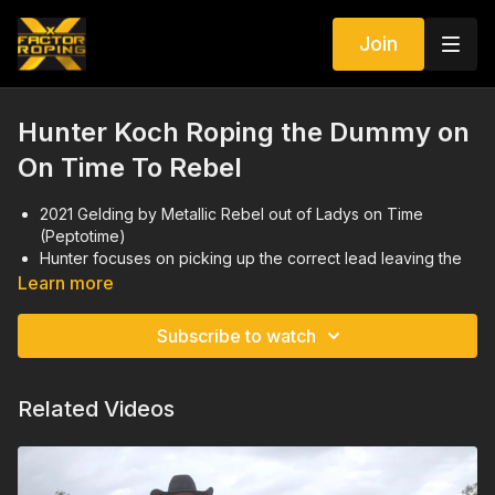
Join
Hunter Koch Roping the Dummy on
On Time To Rebel
2021 Gelding by Metallic Rebel out of Ladys on Time
(Peptotime)
Hunter focuses on picking up the correct lead leaving the
box and footwork to promote a big stop
Learn more
Videos were taken in February 2025
Subscribe to watch
Related Videos