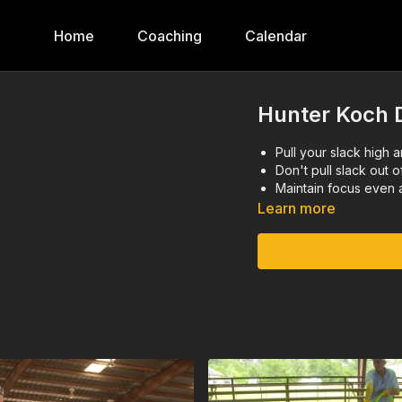
Home
Coaching
Calendar
Hunter Koch D
Pull your slack high a
Don't pull slack out o
Maintain focus even 
Learn more