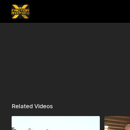
Related Videos