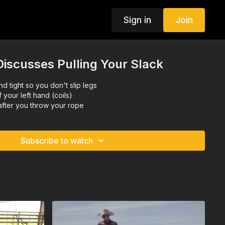
Sign in
Join
iscusses Pulling Your Slack
nd tight so you don't slip legs
f your left hand (coils)
after you throw your rope
Subscribe to watch