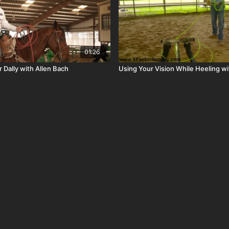
01:26
r Dally with Allen Bach
Using Your Vision While Heeling wi