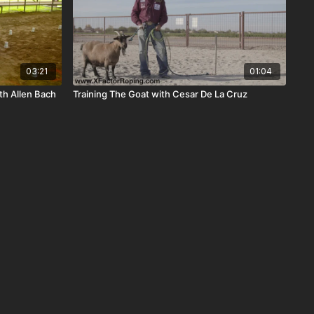
03:21
01:04
th Allen Bach
Training The Goat with Cesar De La Cruz