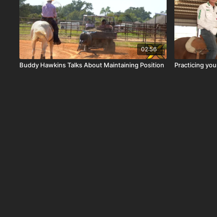
02:56
Buddy Hawkins Talks About Maintaining Position
Practicing you