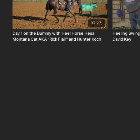
07:27
Day 1 on the Dummy with Heel Horse Hesa
Heeling Swing
Montana Cat AKA "Rick Flair" and Hunter Koch
David Key