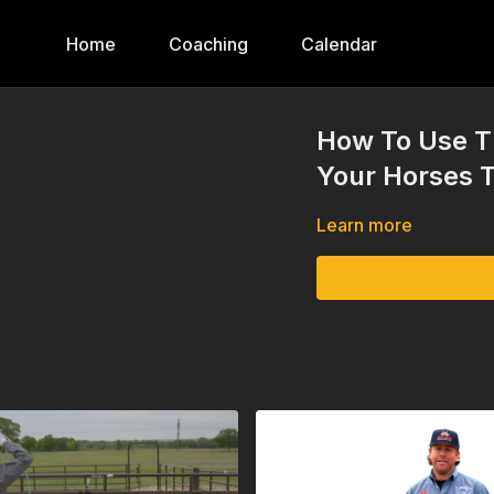
Home
Coaching
Calendar
How To Use T
Your Horses 
Learn more