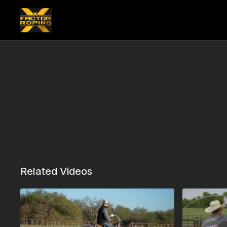
Related Videos