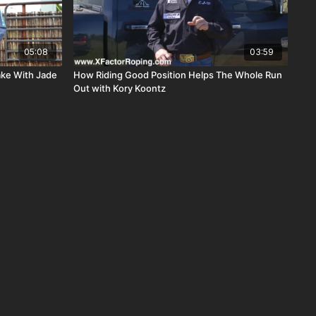
05:08
03:59
ke With Jade
How Riding Good Position Helps The Whole Run
Out with Kory Koontz