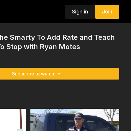
Sign in
Join
he Smarty To Add Rate and Teach
To Stop with Ryan Motes
Subscribe to watch