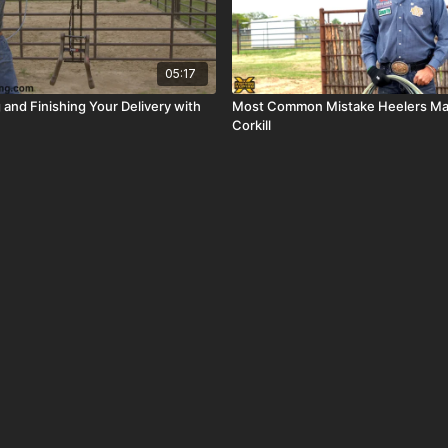
05:17
 and Finishing Your Delivery with
Most Common Mistake Heelers Ma
Corkill