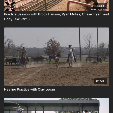
05:33
Practice Session with Brock Hanson, Ryan Motes, Chase Tryan, and
Cody Tew Part 3
01:58
Heeling Practice with Clay Logan