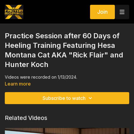
Join
Practice Session after 60 Days of
Heeling Training Featuring Hesa
Montana Cat AKA "Rick Flair" and
Hunter Koch
Videos were recorded on 1/13/2024.
Learn more
Subscribe to watch
Related Videos