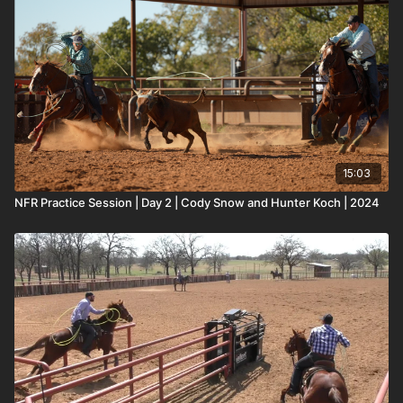
15:03
NFR Practice Session | Day 2 | Cody Snow and Hunter Koch | 2024