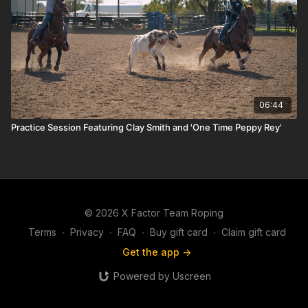
06:44
Practice Session Featuring Clay Smith and 'One Time Peppy Rey'
© 2026 X Factor Team Roping
Terms
∙
Privacy
∙
FAQ
∙
Buy gift card
∙
Claim gift card
Get the app ->
Powered by Uscreen