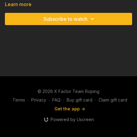
Learn more
Subscribe to watch
© 2026 X Factor Team Roping
Terms
∙
Privacy
∙
FAQ
∙
Buy gift card
∙
Claim gift card
Get the app ->
Powered by Uscreen