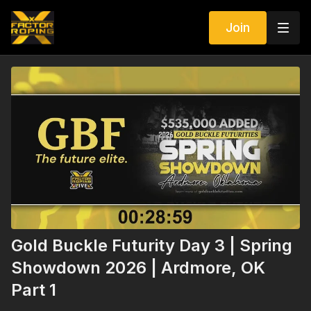
Join
Gold Buckle Futurity Day 3 | Spring
Showdown 2026 | Ardmore, OK
Part 1