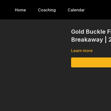
Home
Coaching
Calendar
Gold Buckle Fu
Breakaway | 
Learn more