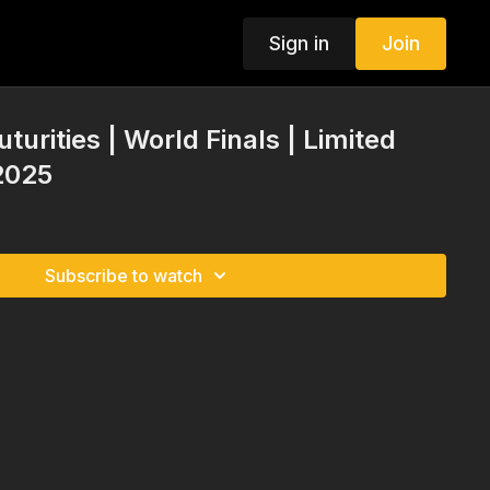
Sign in
Join
turities | World Finals | Limited
2025
Subscribe to watch