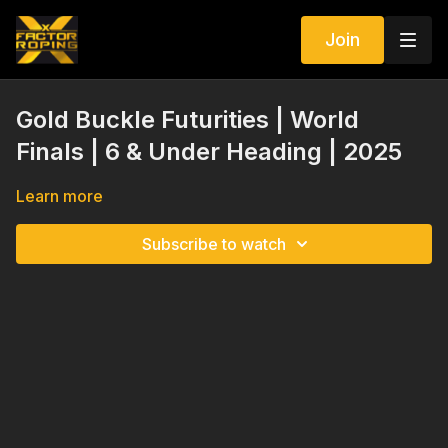
Join
Gold Buckle Futurities | World
Finals | 6 & Under Heading | 2025
Learn more
Subscribe to watch