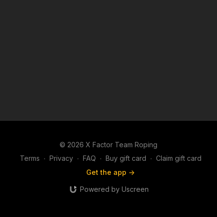
© 2026 X Factor Team Roping
Terms
∙
Privacy
∙
FAQ
∙
Buy gift card
∙
Claim gift card
Get the app ->
Powered by Uscreen