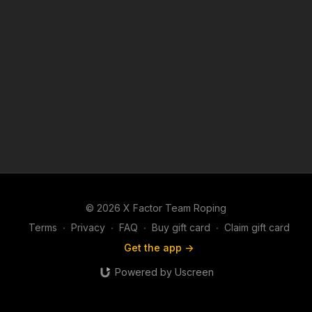
© 2026 X Factor Team Roping
Terms
∙
Privacy
∙
FAQ
∙
Buy gift card
∙
Claim gift card
Get the app ->
Powered by Uscreen