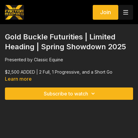
Join
Gold Buckle Futurities | Limited
Heading | Spring Showdown 2025
Presented by Classic Equine
$2,500 ADDED | 2 Full, 1 Progressive, and a Short Go
Learn more
Elite Stallions $10,000 ADDED Side Pot
Subscribe to watch
$2,500 ADDED Non Pro