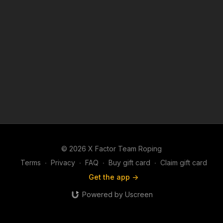
© 2026 X Factor Team Roping
Terms
∙
Privacy
∙
FAQ
∙
Buy gift card
∙
Claim gift card
Get the app ->
Powered by Uscreen