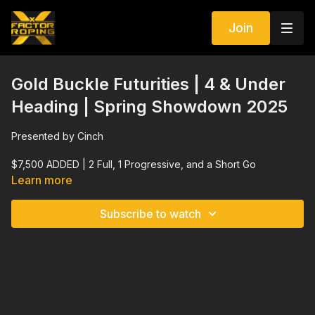
Join
Gold Buckle Futurities | 4 & Under
Heading | Spring Showdown 2025
Presented by Cinch
$7,500 ADDED | 2 Full, 1 Progressive, and a Short Go
Learn more
Elite Stallions $20,000 ADDED Side Pot
Subscribe to watch
Elite Breeders $12,000 ADDED Side Pot
$5,000 ADDED Intermediate | Elite Stallions $15,000 ADDED
Side Pot