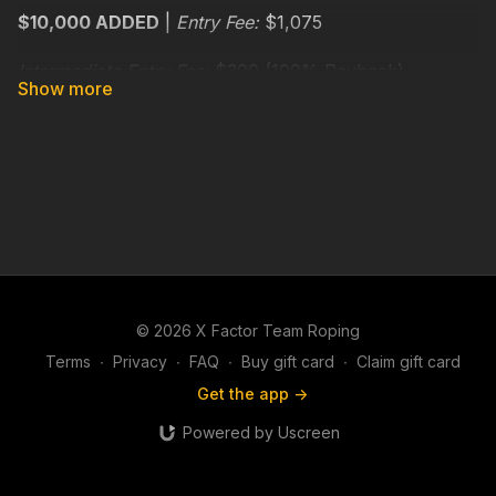
$10,000 ADDED
|
Entry Fee:
$1,075
Intermediate Entry Fee:
$300 (100% Payback) -
$5,000 ADDED
$37,500 ADDED
-
GBF Stallion Incentive Entry Fee:
$500
© 2026 X Factor Team Roping
Terms
∙
Privacy
∙
FAQ
∙
Buy gift card
∙
Claim gift card
Get the app ->
Powered by Uscreen