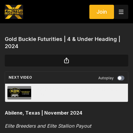
Join
Gold Buckle Futurities | 4 & Under Heading |
2024
NEXT VIDEO
Autoplay
Gold Buckle Futurities | 4 & Under Heeling |
2024
Abilene, Texas | November 2024
Elite Breeders and Elite Stallion Payout