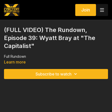
Join
(FULL VIDEO) The Rundown,
Episode 39: Wyatt Bray at "The
Capitalist"
Full Rundown
Learn more
Subscribe to watch