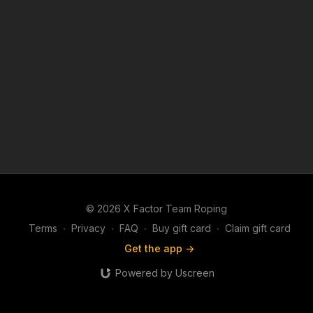
© 2026 X Factor Team Roping
Terms
∙
Privacy
∙
FAQ
∙
Buy gift card
∙
Claim gift card
Get the app ->
Powered by Uscreen