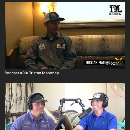
01:02:14
Podcast #90: Tristan Mahoney