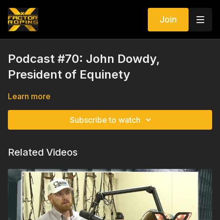
Join
Podcast #70: John Dowdy,
President of Equinety
Learn more
Subscribe to watch
Related Videos