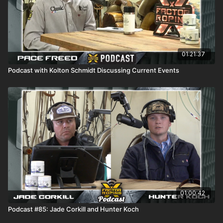
01:21:37
Podcast with Kolton Schmidt Discussing Current Events
01:00:42
Podcast #85: Jade Corkill and Hunter Koch